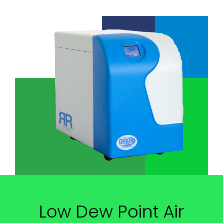
Low Dew Point Air