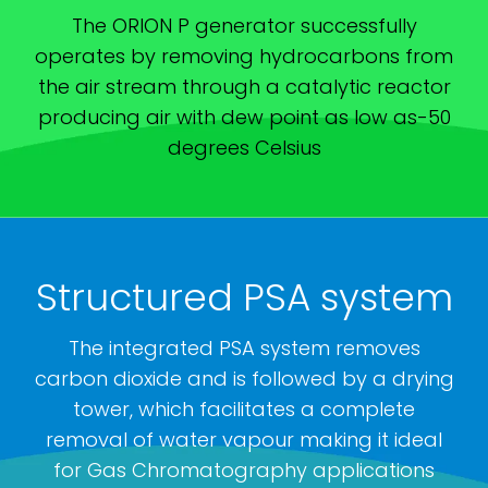
The ORION P generator successfully
operates by removing hydrocarbons from
the air stream through a catalytic reactor
producing air with dew point as low as-50
degrees Celsius
Structured PSA system
The integrated PSA system removes
carbon dioxide and is followed by a drying
tower, which facilitates a complete
removal of water vapour making it ideal
for Gas Chromatography applications