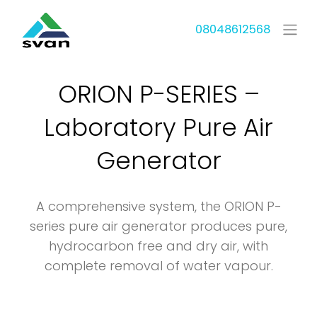
08048612568
ORION P-SERIES –
Laboratory Pure Air
Generator
A comprehensive system, the ORION P-
series pure air generator produces pure,
hydrocarbon free and dry air, with
complete removal of water vapour.