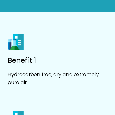
Benefit 1
Hydrocarbon free, dry and extremely
pure air