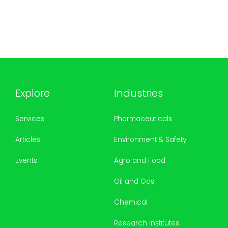
Explore
Industries
Services
Pharmaceuticals
Articles
Environment & Safety
Events
Agro and Food
Oil and Gas
Chemical
Research Institutes