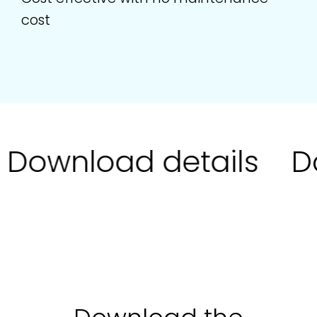
cost
Download details
Do