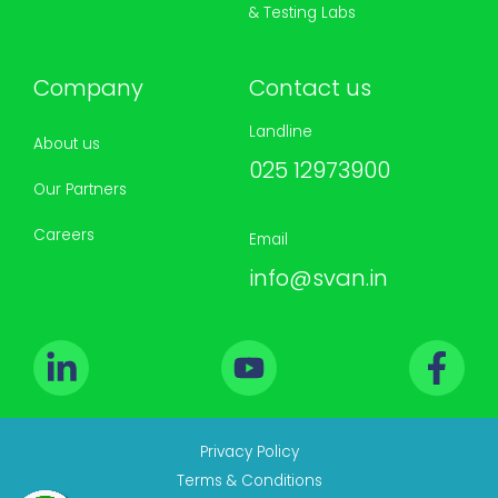
& Testing Labs
Company
Contact us
Landline
About us
025 12973900
Our Partners
Careers
Email
info@svan.in
Privacy Policy
Terms & Conditions