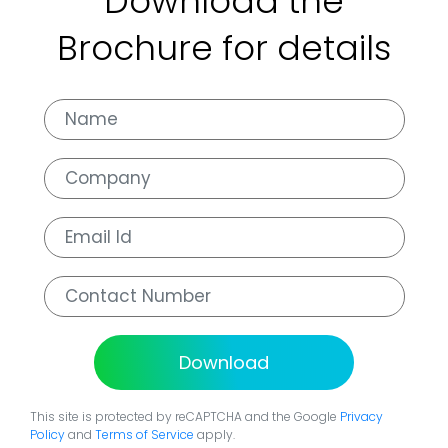
Download the
Brochure for details
Download
This site is protected by reCAPTCHA and the Google
Privacy
Policy
and
Terms of Service
apply.