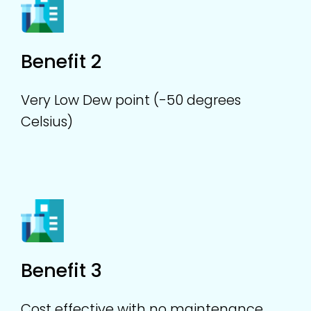
Benefit 2
Very Low Dew point (-50 degrees
Celsius)
Benefit 3
Cost effective with no maintenance