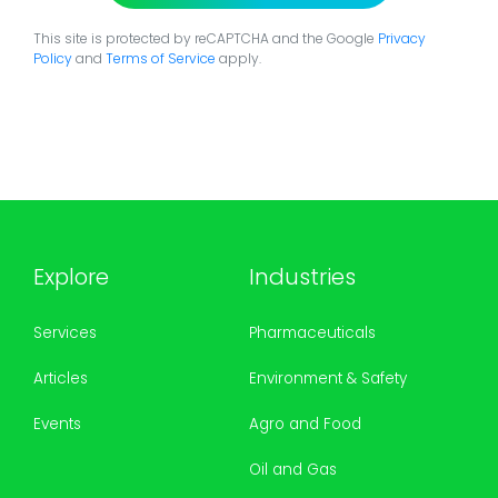
This site is protected by reCAPTCHA and the Google
Privacy
Policy
and
Terms of Service
apply.
Explore
Industries
Services
Pharmaceuticals
Articles
Environment & Safety
Events
Agro and Food
Oil and Gas