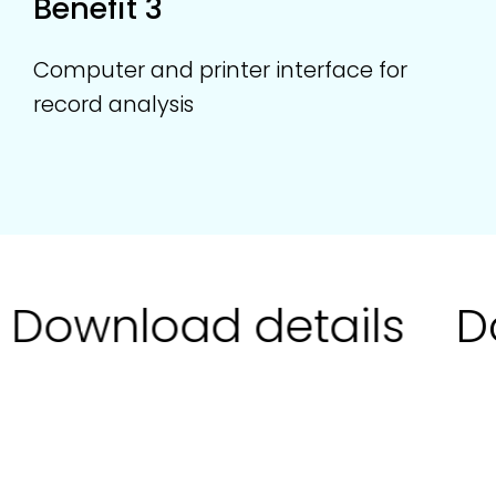
Benefit 3
Computer and printer interface for
record analysis
Download details
Do