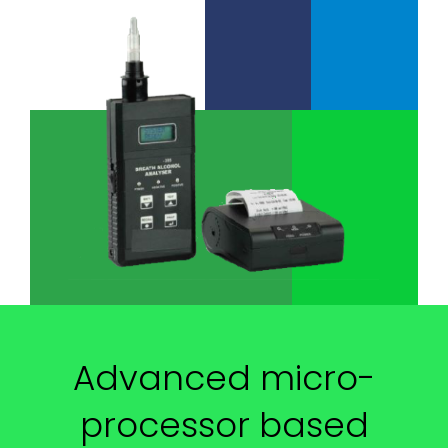
Advanced micro-
processor based