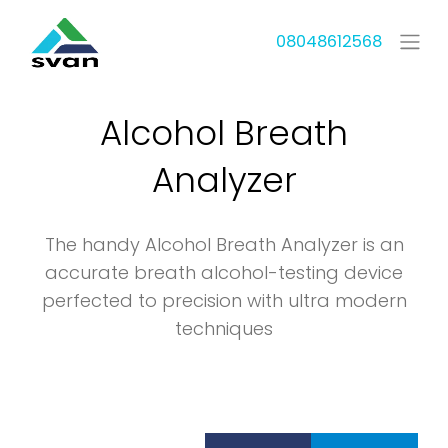
08048612568
Alcohol Breath
Analyzer
The handy Alcohol Breath Analyzer is an
accurate breath alcohol-testing device
perfected to precision with ultra modern
techniques