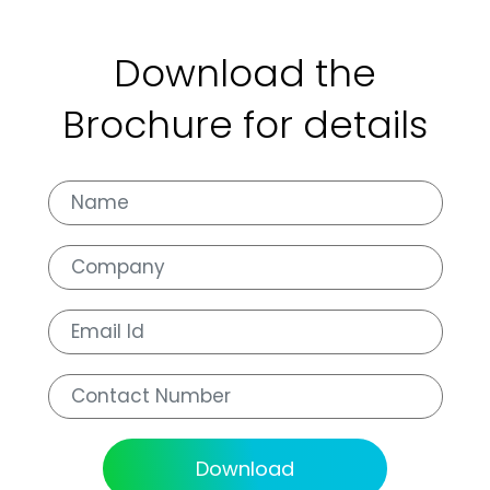
Download the
Brochure for details
Download