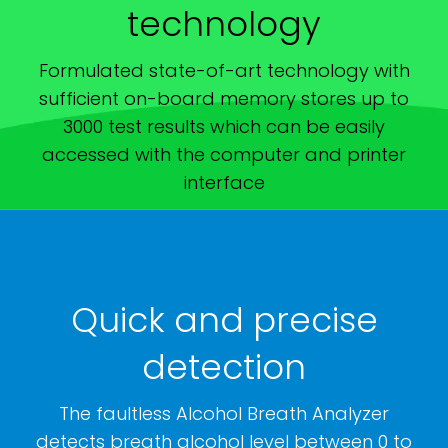
technology
Formulated state-of-art technology with
sufficient on-board memory stores up to
3000 test results which can be easily
accessed with the computer and printer
interface
Quick and precise
detection
The faultless Alcohol Breath Analyzer
detects breath alcohol level between 0 to