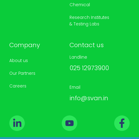
Chemical
Research Institutes
& Testing Labs
Company
Contact us
Landline
About us
025 12973900
Our Partners
Careers
Email
info@svan.in