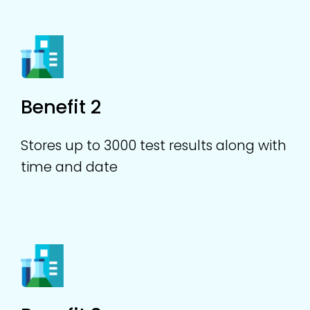
Benefit 2
Stores up to 3000 test results along with
time and date