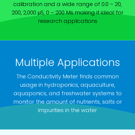
calibration and a wide range of 0.0 – 20,
200, 2,000 μS, 0 – 200 Ms making it ideal for
research applications
Multiple Applications
The Conductivity Meter finds common
usage in hydroponics, aquaculture,
aquaponics, and freshwater systems to
monitor the amount of nutrients, salts or
impurities in the water