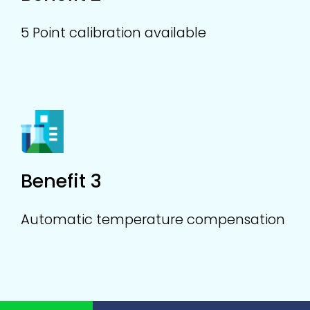
5 Point calibration available
Benefit 3
Automatic temperature compensation