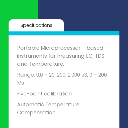
Specifications
Portable Microprocessor – based
instruments for measuring EC, TDS
and Temperature.
Range: 0.0 – 20, 200, 2,000 μS, 0 – 200
Ms
Five-point calibration
Automatic Temperature
Compensation