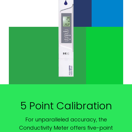
5 Point Calibration
For unparalleled accuracy, the
Conductivity Meter offers five-point