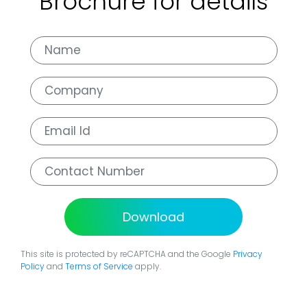
Brochure for details
Download
This site is protected by reCAPTCHA and the Google
Privacy
Policy
and
Terms of Service
apply.