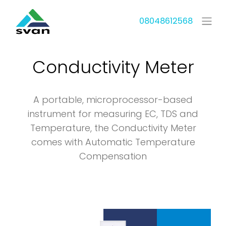
08048612568
Conductivity Meter
A portable, microprocessor-based
instrument for measuring EC, TDS and
Temperature, the Conductivity Meter
comes with Automatic Temperature
Compensation