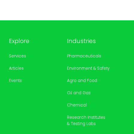
Explore
Industries
Services
Pharmaceuticals
Articles
Environment & Safety
Events
Agro and Food
Oil and Gas
Chemical
Research Institutes
& Testing Labs