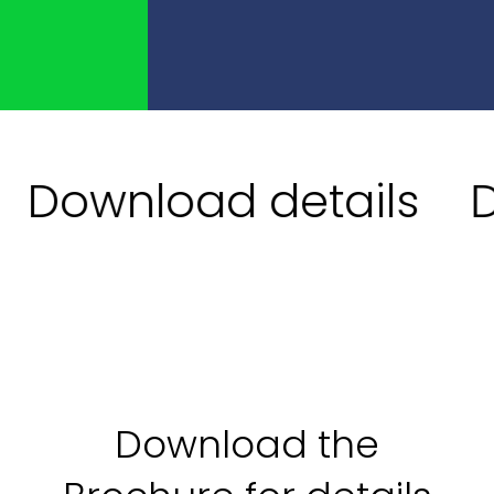
Download details
Do
Download the