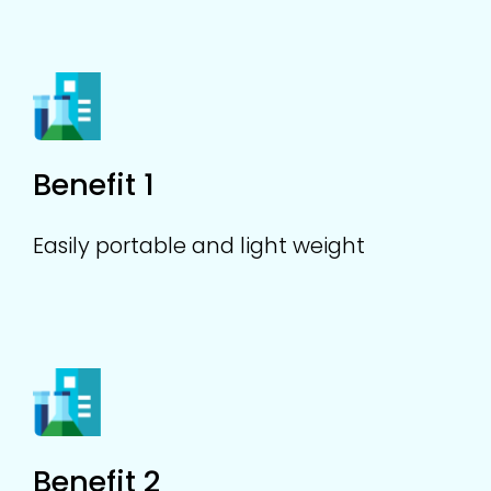
Benefit 1
Easily portable and light weight
Benefit 2