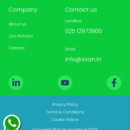
Company
Contact us
Landline
About us
025 12973900
Our Partners
Careers
Email
info@svan.in
Privacy Policy
Terms & Conditions
Cookie Notice
Copyright © Svan Analytical 2026