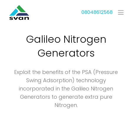
08048612568
Galileo Nitrogen
Generators
Exploit the benefits of the PSA (Pressure
Swing Adsorption) technology
incorporated in the Galileo Nitrogen
Generators to generate extra pure
Nitrogen.