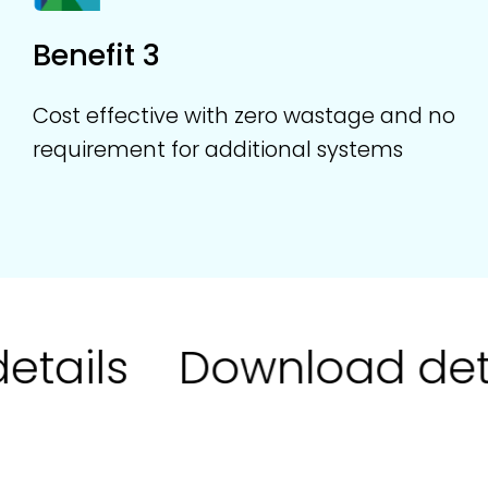
Benefit 3
Cost effective with zero wastage and no
requirement for additional systems
tails
Download deta