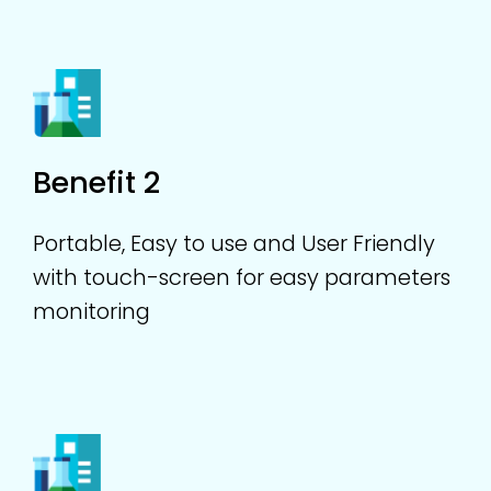
Benefit 2
Portable, Easy to use and User Friendly
with touch-screen for easy parameters
monitoring