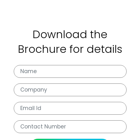
Download the
Brochure for details