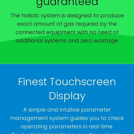
guaranteed
The holistic system is designed to produce
exact amount of gas required by the
connected equipment with no need of
additional systems and zero wastage.
Finest Touchscreen
Display
A simple and intuitive parameter
management system guides you to check
operating parameters in real time.