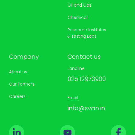
Oil and Gas
Chemical
Research Institutes
& Testing Labs
Company
Contact us
Landline
About us
025 12973900
Our Partners
Careers
Email
info@svan.in