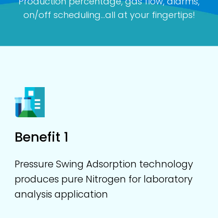
Production percentage, gas flow, alarms,
on/off scheduling...all at your fingertips!
Benefit 1
Pressure Swing Adsorption technology
produces pure Nitrogen for laboratory
analysis application