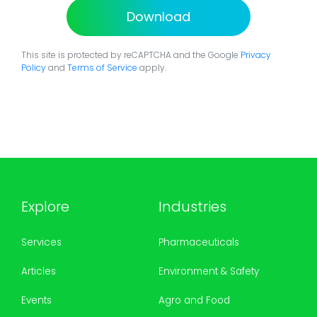
Download
This site is protected by reCAPTCHA and the Google
Privacy
Policy
and
Terms of Service
apply.
Explore
Industries
Services
Pharmaceuticals
Articles
Environment & Safety
Events
Agro and Food