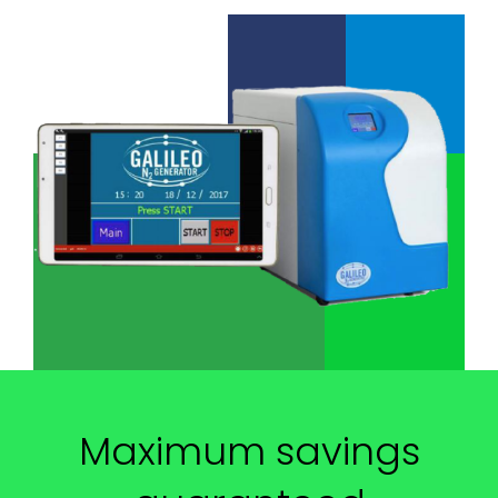
Maximum savings